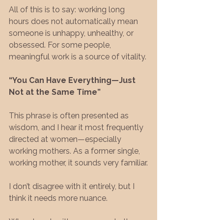
All of this is to say: working long 
hours does not automatically mean 
someone is unhappy, unhealthy, or 
obsessed. For some people, 
meaningful work is a source of vitality.
“You Can Have Everything—Just 
Not at the Same Time”
This phrase is often presented as 
wisdom, and I hear it most frequently 
directed at women—especially 
working mothers. As a former single, 
working mother, it sounds very familiar.
I don’t disagree with it entirely, but I 
think it needs more nuance.