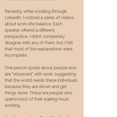
Recently, while scrolling through 
LinkedIn, I noticed a series of videos 
about work–life balance. Each 
speaker offered a different 
perspective. I didn’t completely 
disagree with any of them, but I felt 
that most of the explanations were 
incomplete.
One person spoke about people who 
are “obsessed” with work, suggesting 
that the world needs these individuals 
because they are driven and get 
things done. These are people who 
spend most of their waking hours 
working.