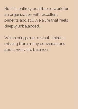
But it is entirely possible to work for 
an organization with excellent 
benefits and still live a life that feels 
deeply unbalanced.
Which brings me to what I think is 
missing from many conversations 
about work–life balance.