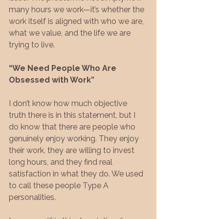
many hours we work—it’s whether the 
work itself is aligned with who we are, 
what we value, and the life we are 
trying to live.
“We Need People Who Are 
Obsessed with Work”
I don’t know how much objective 
truth there is in this statement, but I 
do know that there are people who 
genuinely enjoy working. They enjoy 
their work, they are willing to invest 
long hours, and they find real 
satisfaction in what they do. We used 
to call these people Type A 
personalities.