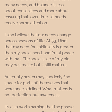
many needs, and balance is less 
about equal slices and more about 
ensuring that, over time, all needs 
receive some attention.
I also believe that our needs change 
across seasons of life. At 53, I find 
that my need for spirituality is greater 
than my social need, and I’m at peace 
with that. The social slice of my pie 
may be smaller, but it still matters.
An empty nester may suddenly find 
space for parts of themselves that 
were once sidelined. What matters is 
not perfection, but awareness.
It’s also worth naming that the phrase 