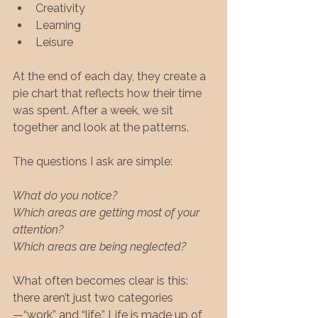
Creativity
Learning
Leisure
At the end of each day, they create a 
pie chart that reflects how their time 
was spent. After a week, we sit 
together and look at the patterns.
The questions I ask are simple:
What do you notice?
Which areas are getting most of your 
attention?
Which areas are being neglected?
What often becomes clear is this: 
there aren’t just two categories
—“work” and “life.” Life is made up of 