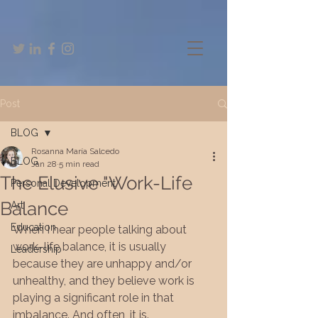
Post
BLOG
Rosanna María Salcedo
BLOG
Jan 28
5 min read
The Elusive "Work-Life
Personal Development
Balance
Art
Education
When I hear people talking about 
work–life balance, it is usually 
Leadership
because they are unhappy and/or 
unhealthy, and they believe work is 
playing a significant role in that 
imbalance. And often, it is.