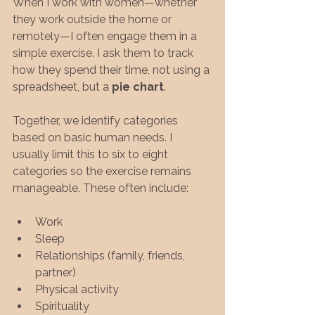
When I work with women—whether 
they work outside the home or 
remotely—I often engage them in a 
simple exercise. I ask them to track 
how they spend their time, not using a 
spreadsheet, but a 
pie chart
.
Together, we identify categories 
based on basic human needs. I 
usually limit this to six to eight 
categories so the exercise remains 
manageable. These often include:
Work
Sleep
Relationships (family, friends, 
partner)
Physical activity
Spirituality