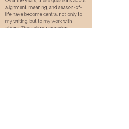
Over the years, these questions about 
alignment, meaning, and season-of-
life have become central not only to 
my writing, but to my work with 
others. Through my coaching 
practice, Spirit, Sand & Sea, I work 
with individuals—many of them 
women in leadership—who are 
navigating transitions, burnout, illness, 
or a quiet sense that something no 
longer fits.
The work is slow, reflective, and 
deeply personal. It’s not about doing 
more. It’s about listening more 
honestly to what your life is asking of 
you now.
I also want to acknowledge that 