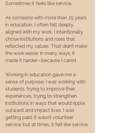
Sometimes it feels like service.
As someone with more than 25 years 
in education, I often felt deeply 
aligned with my work. I intentionally 
chose institutions and roles that 
reflected my values. That didn’t make 
the work easier. In many ways, it 
made it harder—because I cared.
Working in education gave me a 
sense of purpose. I was working with 
students, trying to improve their 
experiences, trying to strengthen 
institutions in ways that would ripple 
outward and impact lives. I was 
getting paid, it wasn’t volunteer 
service, but at times, it felt like service.