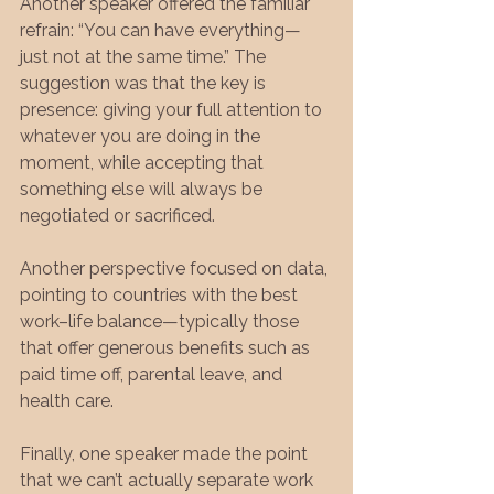
Another speaker offered the familiar 
refrain: “You can have everything—
just not at the same time.” The 
suggestion was that the key is 
presence: giving your full attention to 
whatever you are doing in the 
moment, while accepting that 
something else will always be 
negotiated or sacrificed.
Another perspective focused on data, 
pointing to countries with the best 
work–life balance—typically those 
that offer generous benefits such as 
paid time off, parental leave, and 
health care.
Finally, one speaker made the point 
that we can’t actually separate work 