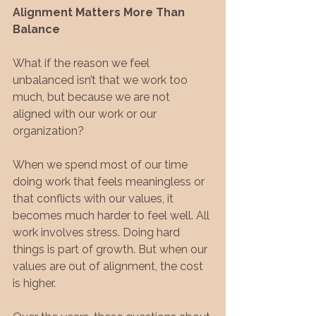
Alignment Matters More Than 
Balance
What if the reason we feel 
unbalanced isn’t that we work too 
much, but because we are not 
aligned with our work or our 
organization?
When we spend most of our time 
doing work that feels meaningless or 
that conflicts with our values, it 
becomes much harder to feel well. All 
work involves stress. Doing hard 
things is part of growth. But when our 
values are out of alignment, the cost 
is higher.