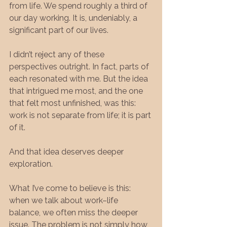
from life. We spend roughly a third of 
our day working. It is, undeniably, a 
significant part of our lives.
I didn’t reject any of these 
perspectives outright. In fact, parts of 
each resonated with me. But the idea 
that intrigued me most, and the one 
that felt most unfinished, was this: 
work is not separate from life; it is part 
of it.
And that idea deserves deeper 
exploration.
What I’ve come to believe is this: 
when we talk about work–life 
balance, we often miss the deeper 
issue. The problem is not simply how 