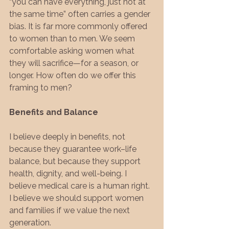
“you can have everything, just not at 
the same time” often carries a gender 
bias. It is far more commonly offered 
to women than to men. We seem 
comfortable asking women what 
they will sacrifice—for a season, or 
longer. How often do we offer this 
framing to men?
Benefits and Balance
I believe deeply in benefits, not 
because they guarantee work–life 
balance, but because they support 
health, dignity, and well-being. I 
believe medical care is a human right. 
I believe we should support women 
and families if we value the next 
generation.