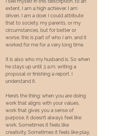
I see myself in this description, to an 
extent. I am a high achiever. I am 
driven. I am a doer. I could attribute 
that to society, my parents, or my 
circumstances, but for better or 
worse, this is part of who I am, and it 
worked for me for a very long time.
It is also who my husband is. So when 
he stays up until 3 a.m. writing a 
proposal or finishing a report, I 
understand it.
Here’s the thing: when you are doing 
work that aligns with your values, 
work that gives you a sense of 
purpose, it doesn’t always feel like 
work. Sometimes it feels like 
creativity. Sometimes it feels like play. 