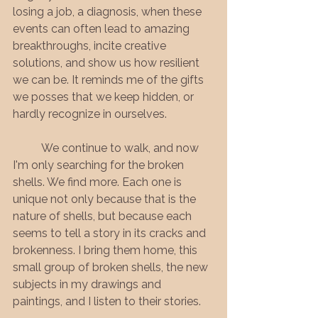
losing a job, a diagnosis, when these 
events can often lead to amazing 
breakthroughs, incite creative 
solutions, and show us how resilient 
we can be. It reminds me of the gifts 
we posses that we keep hidden, or 
hardly recognize in ourselves.
	We continue to walk, and now 
I'm only searching for the broken 
shells. We find more. Each one is 
unique not only because that is the 
nature of shells, but because each 
seems to tell a story in its cracks and 
brokenness. I bring them home, this 
small group of broken shells, the new 
subjects in my drawings and 
paintings, and I listen to their stories.