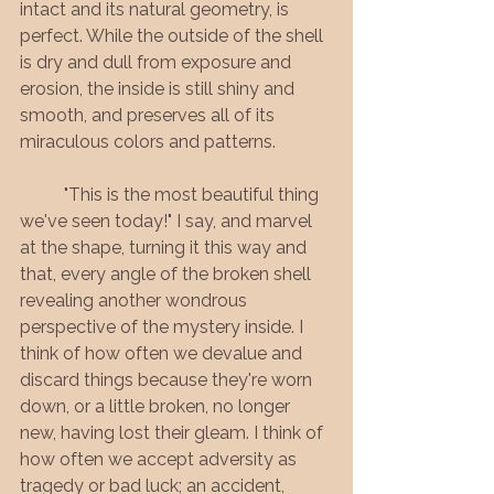
intact and its natural geometry, is 
perfect. While the outside of the shell 
is dry and dull from exposure and 
erosion, the inside is still shiny and 
smooth, and preserves all of its 
miraculous colors and patterns. 
	"This is the most beautiful thing 
we've seen today!" I say, and marvel 
at the shape, turning it this way and 
that, every angle of the broken shell 
revealing another wondrous 
perspective of the mystery inside. I 
think of how often we devalue and 
discard things because they're worn 
down, or a little broken, no longer 
new, having lost their gleam. I think of 
how often we accept adversity as 
tragedy or bad luck; an accident, 