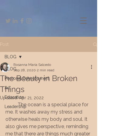
Post
BLOG
Rosanna María Salcedo
BLOG
Sep 28, 2020
2 min read
The Beauty in Broken
Personal Development
Things
Art
Education
Updated:
Apr 21, 2022
The ocean is a special place for 
Leadership
me. It washes away my stress and 
otherwise heals my body and soul. It 
also gives me perspective, reminding 
me that there are things much greater 