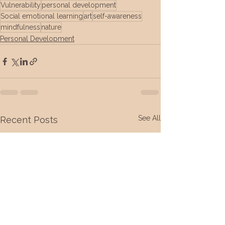
Vulnerability
personal development
Social emotional learning
art
self-awareness
mindfulness
nature
Personal Development
See All
Recent Posts