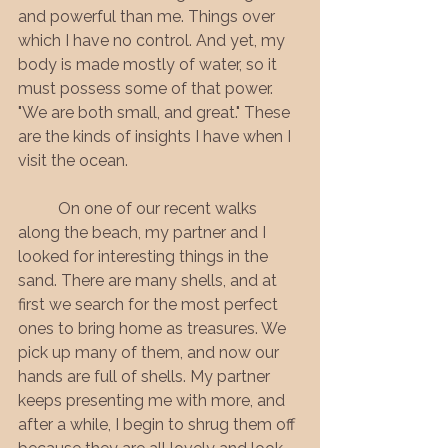
and powerful than me. Things over 
which I have no control. And yet, my 
body is made mostly of water, so it 
must possess some of that power. 
"We are both small, and great." These 
are the kinds of insights I have when I 
visit the ocean.
	On one of our recent walks 
along the beach, my partner and I 
looked for interesting things in the 
sand. There are many shells, and at 
first we search for the most perfect 
ones to bring home as treasures. We 
pick up many of them, and now our 
hands are full of shells. My partner 
keeps presenting me with more, and 
after a while, I begin to shrug them off 