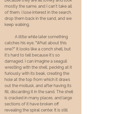
because they are all lovely and look 
mostly the same, and I can't take all 
of them. I lose interest in the search, 
drop them back in the sand, and we 
keep walking. 
	A little while later something 
catches his eye, "What about this 
one?" It looks like a conch shell, but 
it's hard to tell because it's so 
damaged. I can imagine a seagull 
wrestling with the shell, pecking at it 
furiously with its beak, creating the 
hole at the top from which it draws 
out the mollusk, and after having its 
fill, discarding it in the sand. The shell 
is cracked in many places, and large 
sections of it have broken off 
revealing the spiral center. It is still 