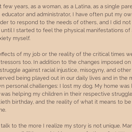
 few years, as a woman, as a Latina, as a single par
 educator and administrator, I have often put my ow
der to respond to the needs of others, and I did not
ntil I started to feel the physical manifestations of 
iety myself.
ffects of my job or the reality of the critical times we 
tressors too. In addition to the changes imposed on 
truggle against racial injustice, misogyny, and other
ved being played out in our daily lives and in the m
 personal challenges: I lost my dog. My home was 
 was helping my children in their respective struggles
ieth birthday, and the reality of what it means to be
e. 
alk to the more I realize my story is not unique. M