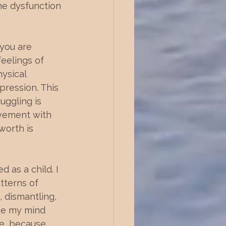
the dysfunction 
 you are 
eelings of 
ysical 
pression. This 
uggling is 
evement with 
worth is 
 as a child. I 
tterns of 
, dismantling, 
the my mind 
fe, because 