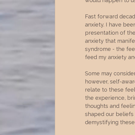
would happen to us i
Fast forward decade
anxiety. I have bee
presentation of the
anxiety that manife
syndrome - the feel
feed my anxiety an
Some may consider 
however, self-awar
relate to these fee
the experience, bri
thoughts and feelin
shaped our beliefs
demystifying these