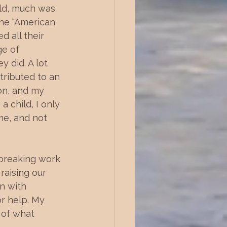
ild, much was 
he “American 
d all their 
e of 
 did. A lot 
tributed to an 
on, and my 
 child, I only 
me, and not 
kbreaking work 
aising our 
n with 
or help. My 
r of what 