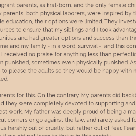
igrant parents, as first-born, and the only female ch
 parents, both physical laborers, were inspired by t
tle education, their options were limited. They investe
urces to ensure that my siblings and I took advantag
nities and had greater options and success than they
me and my family - in a word, survival -  and this con
 I received no praise for anything less than perfecti
 punished, sometimes even physically punished. As a
 to please the adults so they would be happy with 
ted.
arents for this. On the contrary. My parents did bac
and they were completely devoted to supporting and r
est work. My father was deeply proud of being a ma
 cut corners or go against the law, and rarely asked f
 us harshly out of cruelty, but rather out of fear. Fea