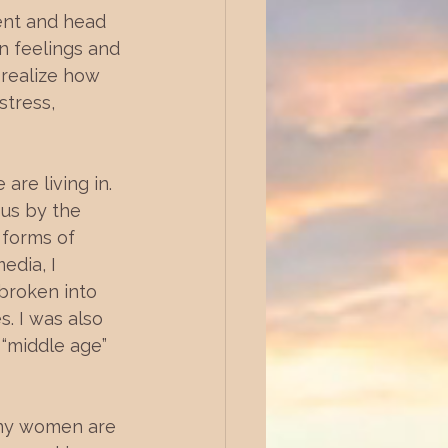
ent and head 
n feelings and 
 realize how 
stress, 
are living in. 
us by the 
 forms of 
edia, I 
broken into 
. I was also 
 “middle age” 
any women are 