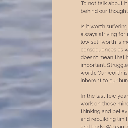
To not talk about i
behind our thought
Is it worth sufferi
always striving for
low self worth is m
consequences as well
doesn’t mean that i
important. Struggl
worth. Our worth is
inherent to our hum
In the last few yea
work on these mind 
thinking and believ
and rebuilding limi
and body. We can al