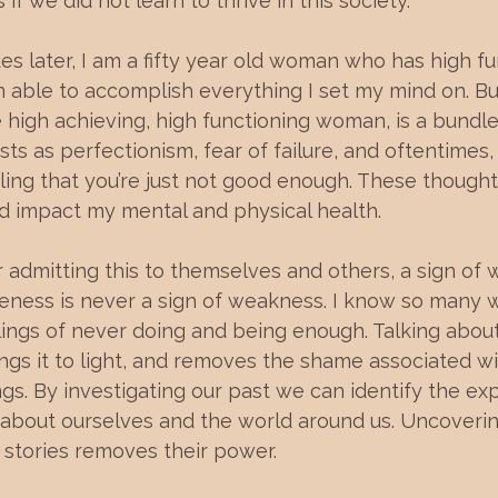
f we did not learn to thrive in this society.
s later, I am a fifty year old woman who has high fu
n able to accomplish everything I set my mind on. But
 high achieving, high functioning woman, is a bundle
sts as perfectionism, fear of failure, and oftentimes,
ing that you’re just not good enough. These thought
d impact my mental and physical health.
admitting this to themselves and others, a sign of 
eness is never a sign of weakness. I know so man
lings of never doing and being enough. Talking about
ngs it to light, and removes the shame associated wi
gs. By investigating our past we can identify the ex
 about ourselves and the world around us. Uncoveri
 stories removes their power. 