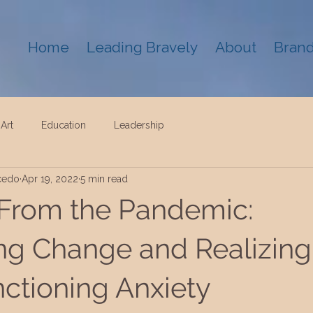
Home
Leading Bravely
About
Brand
Art
Education
Leadership
cedo
Apr 19, 2022
5 min read
From the Pandemic:
ng Change and Realizing
ctioning Anxiety