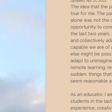
Updated:
Apr 21, 2022
The idea that the 
true for me. The pa
alone was not the c
opportunity to cons
the last two years
and collectively a
capable we are of 
else might be possib
adapt to unimaginab
remote learning, re
sudden, things that 
seem reasonable an
As an educator, I 
students in the las
experience, creativ