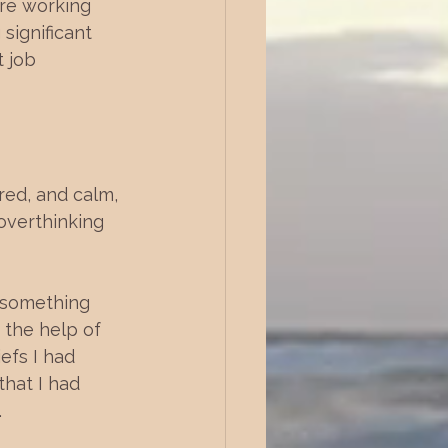
are working 
significant 
 job 
red, and calm, 
overthinking 
d something 
the help of 
efs I had 
that I had 
.