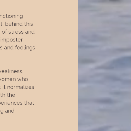
nctioning 
, behind this 
 of stress and 
 imposter 
s and feelings 
weakness, 
y women who 
 it normalizes 
th the 
periences that 
ng and 