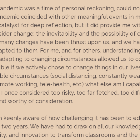
pandemic was a time of personal reckoning, could n
ndemic coincided with other meaningful events in my l
atalyst for deep reflection, but it did provide me wi
ider change; the inevitability and the possibility of
, many changes have been thrust upon us, and we hav
dapted to them. For me, and for others, understandin
adapting to changing circumstances allowed us to c
le if we actively chose to change things in our lives.
le circumstances (social distancing, constantly wea
mote working, tele-health, etc.) what else am I capabl
I once considered too risky, too far fetched, too diff
d worthy of consideration.
am keenly aware of how challenging it has been to e
t two years. We have had to draw on all our knowled
ity, and innovation to transform classrooms and the