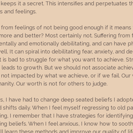
t keeps it a secret. This intensifies and perpetuates 
s and feelings.
ng from feelings of not being good enough if it means
 more and better? Most certainly not. Suffering from f
entally and emotionally debilitating, and can have ph
. It can spiral into debilitating fear, anxiety, and de
t is bad to struggle for what you want to achieve. Str
e leads to growth. But we should not associate achi
 not impacted by what we achieve, or if we fail. Our 
anity. Our worth is not for others to judge.
rs, I have had to change deep seated beliefs I adopted
shifts daily. When I feel myself regressing to old pa
ing, I remember that I have strategies for identifying
ting beliefs. When I feel anxious, I know how to soo
l learn these methods and improve our quality of li