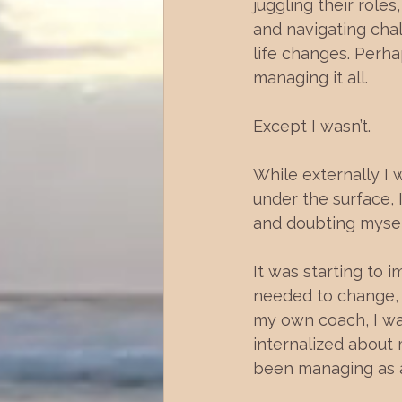
juggling their roles
and navigating chal
life changes. Perha
managing it all. 
Except I wasn’t. 
While externally I 
under the surface,
and doubting myself
It was starting to 
needed to change, 
my own coach, I was
internalized about 
been managing as a