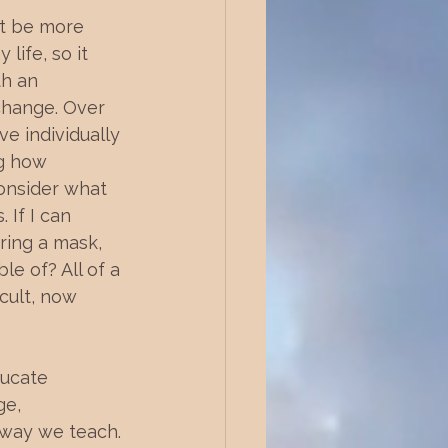
ot be more 
ife, so it 
th an 
 change. Over 
e individually 
g how 
onsider what 
 If I can 
ring a mask, 
e of? All of a 
icult, now 
ducate 
ge, 
 way we teach. 