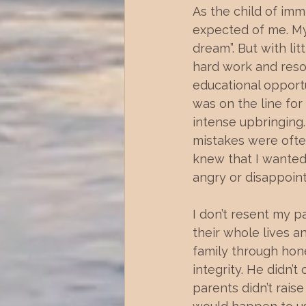
As the child of imm
expected of me. My
dream”. But with lit
hard work and reso
educational opportu
was on the line for 
intense upbringing.
mistakes were often
knew that I wanted
angry or disappoin
I don’t resent my p
their whole lives 
family through hon
integrity. He didn’t
parents didn’t raise