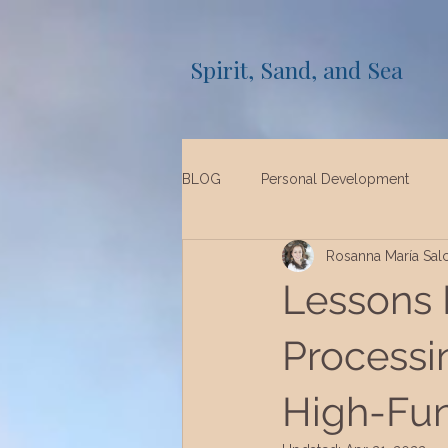
Spirit, Sand, and Sea
BLOG
Personal Development
Rosanna María Sal
Lessons 
Processi
High-Fun