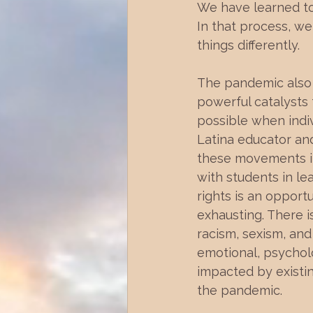
We have learned to 
In that process, we
things differently. 
The pandemic also 
powerful catalysts
possible when indiv
Latina educator and
these movements in 
with students in lea
rights is an opport
exhausting. There i
racism, sexism, and
emotional, psycholo
impacted by existin
the pandemic.