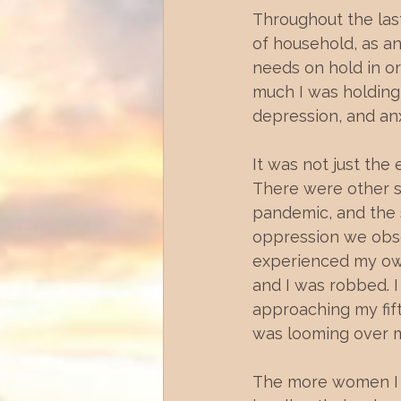
Throughout the last
of household, as an
needs on hold in or
much I was holding u
depression, and anx
It was not just the e
There were other s
pandemic, and the s
oppression we obser
experienced my own
and I was robbed. I
approaching my fift
was looming over m
The more women I t