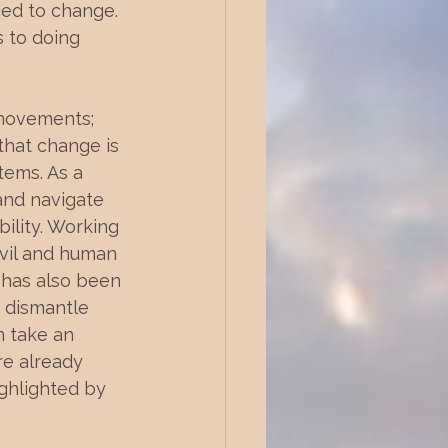
ced to change. 
 to doing 
movements; 
hat change is 
tems. As a 
and navigate 
ility. Working 
ivil and human 
 has also been 
 dismantle 
n take an 
re already 
ghlighted by 