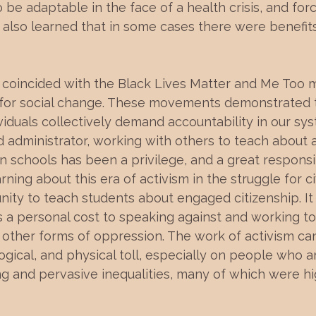
be adaptable in the face of a health crisis, and for
 also learned that in some cases there were benefits
coincided with the Black Lives Matter and Me Too 
 for social change. These movements demonstrated t
iduals collectively demand accountability in our sys
 administrator, working with others to teach about 
schools has been a privilege, and a great responsib
rning about this era of activism in the struggle for c
unity to teach students about engaged citizenship. It
s a personal cost to speaking against and working to
 other forms of oppression. The work of activism ca
gical, and physical toll, especially on people who a
g and pervasive inequalities, many of which were hi