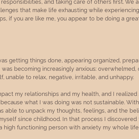
, responsibilities, and taking care of others first. We 
lenges that make life exhausting while experiencing 
ps, if you are like me, you appear to be doing a great
was getting things done, appearing organized, prepa
 I was becoming increasingly anxious: overwhelmed, 
, unable to relax, negative, irritable, and unhappy.
impact my relationships and my health, and I realize
because what I was doing was not sustainable. With 
 able to unpack my thoughts, feelings, and the beli
myself since childhood. In that process I discovered 
 high functioning person with anxiety my whole life