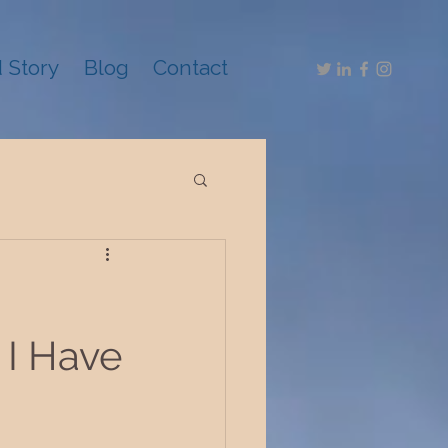
 Story
Blog
Contact
 I Have